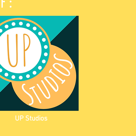
of:
UP Studios