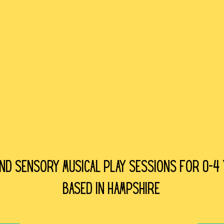
and sensory Musical play sessions for 0-4
Based in Hampshire