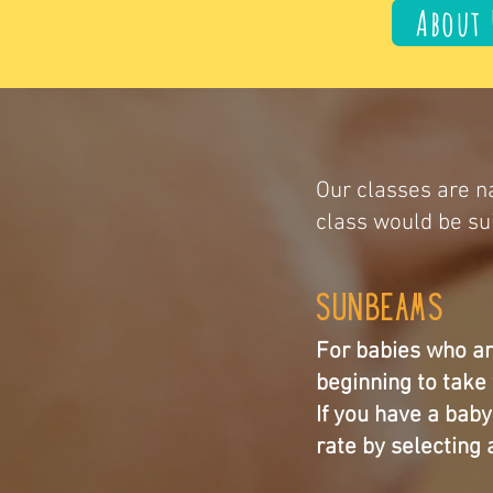
About 
Our classes are na
class would be sui
Sunbeams
For babies who ar
beginning to take 
If you have a bab
rate by selecting a