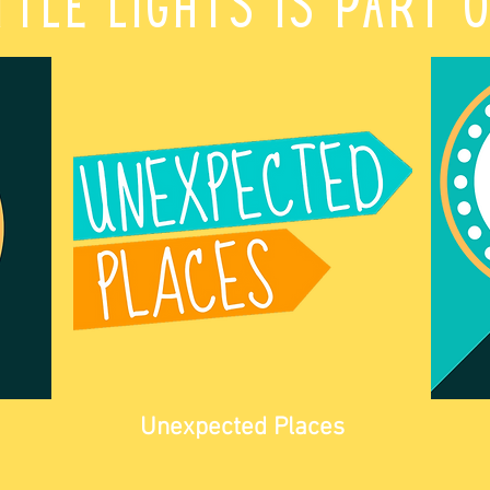
ttle Lights is part 
Unexpected Places