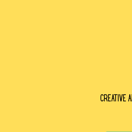
Creative 