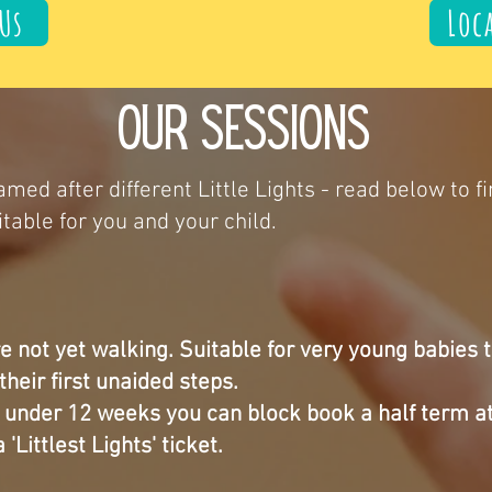
Us
Loc
Our sessions
med after different Little Lights - read below to f
table for you and your child.
e not yet walking. Suitable for very young babies 
their first unaided steps.
y under 12 weeks you can block book a half term a
 'Littlest Lights' ticket.