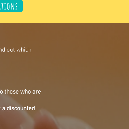
ations
ind out which
to those who are
t a
discounted