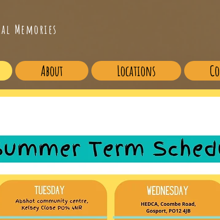
cal Memories
About
Locations
Co