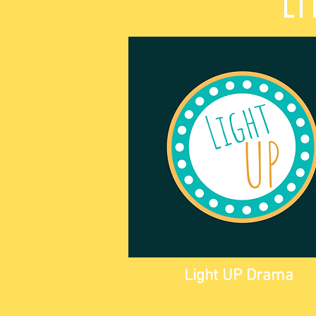
Li
Light UP Drama