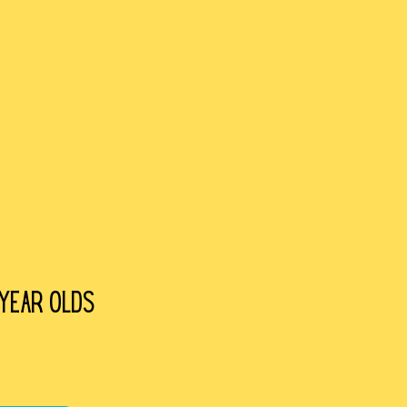
 year olds