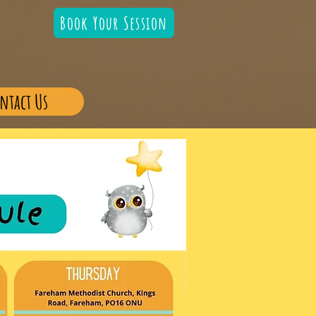
Book Your Session
ntact Us