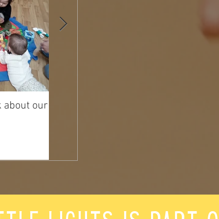
k about our
Happy Mother's Day from
Hayley!