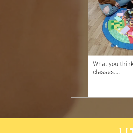
What you thin
classes....