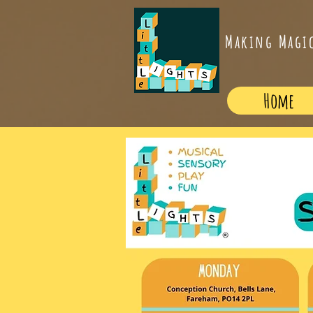
Making Magi
Home