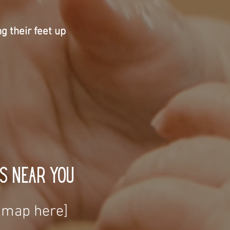
ng their feet up
s Near You
t map here]