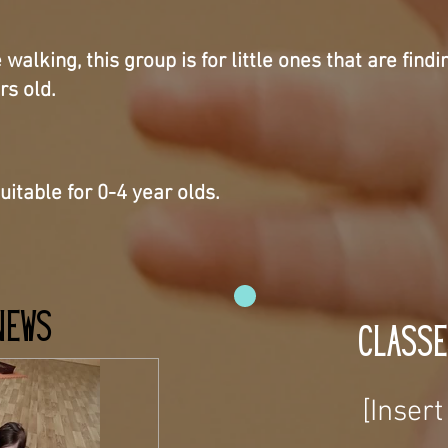
alking, this group is for little ones that are findi
rs old.
uitable for 0-4 year olds.
News
Classe
[Inser