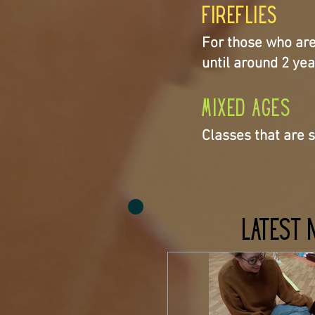
Fireflies
For those who are w
until around 2 yea
Mixed Ages
Classes that are s
Latest 